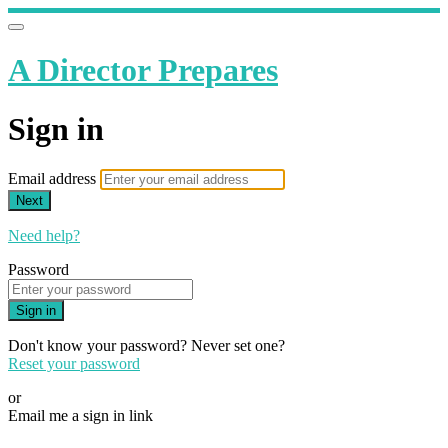
A Director Prepares
Sign in
Email address
Next
Need help?
Password
Sign in
Don't know your password? Never set one?
Reset your password
or
Email me a sign in link